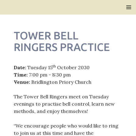
Bridlington Priory
SKIP
PRIMAR
TO
MENU
CONTENT
TOWER BELL
RINGERS PRACTICE
th
Date:
Tuesday 15
October 2030
Time:
7:00 pm - 8:30 pm
Venue:
Bridlington Priory Church
The Tower Bell Ringers meet on Tuesday
evenings to practise bell control, learn new
methods, and enjoy themselves!
“We encourage people who would like to ring
to join us at this time and have the