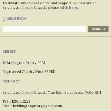
To donate any amount online and support God’s work at
Bridlington Priory Church, please
click here
.
SEARCH
Search
SEARCH
CREDIT
© Bridington Priory, 2023
Registered Charity No: 1136055
CONTACT
Bridlington Priory Church, The Bolt, Bridlington, YO16 7BN
Tel: 01262 672221
Email: bridlingtonpriory@gmail.com