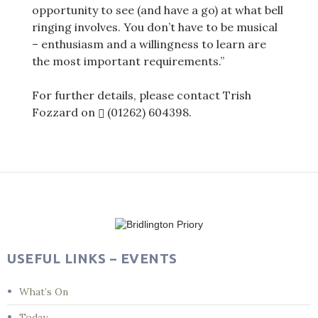
opportunity to see (and have a go) at what bell
ringing involves. You don’t have to be musical
– enthusiasm and a willingness to learn are
the most important requirements.”
For further details, please contact Trish
Fozzard on
(01262) 604398
.
Post
navigation
USEFUL LINKS – EVENTS
What’s On
Today