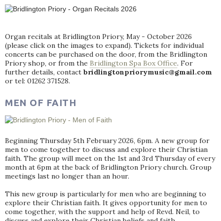
Organ recitals at Bridlington Priory, May - October 2026
(please click on the images to expand). Tickets for individual
concerts can be purchased on the door, from the Bridlington
Priory shop, or from the
Bridlington Spa Box Office
. For
further details, contact
bridlingtonpriorymusic@gmail.com
or tel: 01262 371528.
MEN OF FAITH
Beginning Thursday 5th February 2026, 6pm. A new group for
men to come together to discuss and explore their Christian
faith. The group will meet on the 1st and 3rd Thursday of every
month at 6pm at the back of Bridlington Priory church. Group
meetings last no longer than an hour.
This new group is particularly for men who are beginning to
explore their Christian faith. It gives opportunity for men to
come together, with the support and help of Revd. Neil, to
discuss and explore their Christian beliefs and faith.