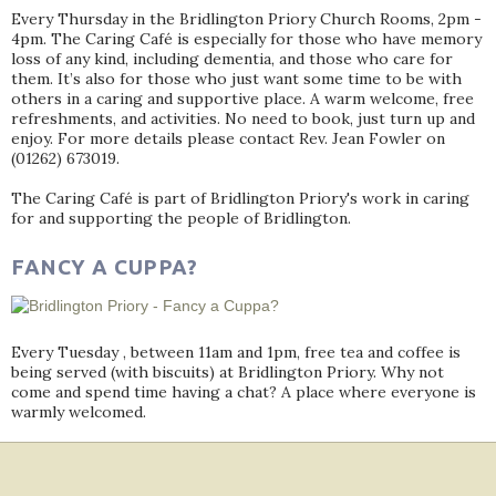
Every Thursday in the Bridlington Priory Church Rooms, 2pm -
4pm. The Caring Café is especially for those who have memory
loss of any kind, including dementia, and those who care for
them. It’s also for those who just want some time to be with
others in a caring and supportive place. A warm welcome, free
refreshments, and activities. No need to book, just turn up and
enjoy. For more details please contact Rev. Jean Fowler on
(01262) 673019.
The Caring Café is part of Bridlington Priory's work in caring
for and supporting the people of Bridlington.
FANCY A CUPPA?
Every Tuesday , between 11am and 1pm, free tea and coffee is
being served (with biscuits) at Bridlington Priory. Why not
come and spend time having a chat? A place where everyone is
warmly welcomed.