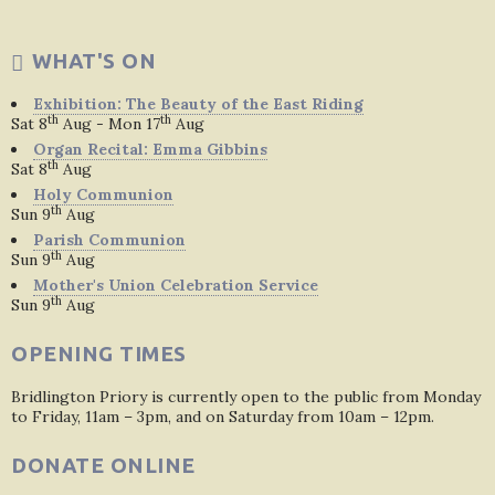
WHAT'S ON
Exhibition: The Beauty of the East Riding
th
th
Sat 8
Aug - Mon 17
Aug
Organ Recital: Emma Gibbins
th
Sat 8
Aug
Holy Communion
th
Sun 9
Aug
Parish Communion
th
Sun 9
Aug
Mother's Union Celebration Service
th
Sun 9
Aug
OPENING TIMES
Bridlington Priory is currently open to the public from Monday
to Friday, 11am – 3pm, and on Saturday from 10am – 12pm.
DONATE ONLINE