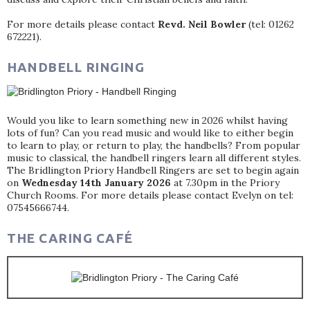
For more details please contact
Revd. Neil Bowler
(tel: 01262
672221).
HANDBELL RINGING
Would you like to learn something new in 2026 whilst having
lots of fun? Can you read music and would like to either begin
to learn to play, or return to play, the handbells? From popular
music to classical, the handbell ringers learn all different styles.
The Bridlington Priory Handbell Ringers are set to begin again
on
Wednesday 14th January 2026
at 7.30pm in the Priory
Church Rooms. For more details please contact Evelyn on tel:
07545666744.
THE CARING CAFÉ