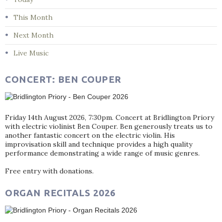
This Month
Next Month
Live Music
CONCERT: BEN COUPER
Friday 14th August 2026, 7:30pm. Concert at Bridlington Priory
with electric violinist Ben Couper. Ben generously treats us to
another fantastic concert on the electric violin. His
improvisation skill and technique provides a high quality
performance demonstrating a wide range of music genres.
Free entry with donations.
ORGAN RECITALS 2026