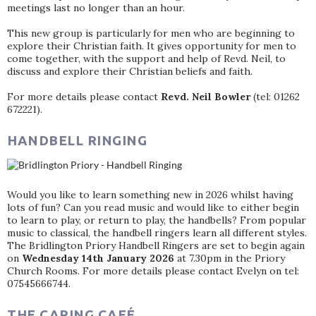
meetings last no longer than an hour.
This new group is particularly for men who are beginning to
explore their Christian faith. It gives opportunity for men to
come together, with the support and help of Revd. Neil, to
discuss and explore their Christian beliefs and faith.
For more details please contact
Revd. Neil Bowler
(tel: 01262
672221).
HANDBELL RINGING
Would you like to learn something new in 2026 whilst having
lots of fun? Can you read music and would like to either begin
to learn to play, or return to play, the handbells? From popular
music to classical, the handbell ringers learn all different styles.
The Bridlington Priory Handbell Ringers are set to begin again
on
Wednesday 14th January 2026
at 7.30pm in the Priory
Church Rooms. For more details please contact Evelyn on tel:
07545666744.
THE CARING CAFÉ