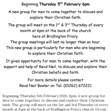
Beginning Thursday 5th February 2026, 6pm. A new group for
men to come together to discuss and explore their Christian
faith. The group will meet on the 1st and 3rd Thursday of every
month at 6pm at the back of Bridlington Priory church. Group