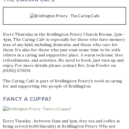
Every Thursday in the Bridlington Priory Church Rooms, 2pm -
4pm. The Caring Café is especially for those who have memory
loss of any kind, including dementia, and those who care for
them. It’s also for those who just want some time to be with
others in a caring and supportive place. A warm welcome, free
refreshments, and activities. No need to book, just turn up and
enjoy. For more details please contact Rev. Jean Fowler on
(01262) 673019.
The Caring Café is part of Bridlington Priory's work in caring
for and supporting the people of Bridlington.
FANCY A CUPPA?
Every Tuesday , between 11am and 1pm, free tea and coffee is
being served (with biscuits) at Bridlington Priory. Why not