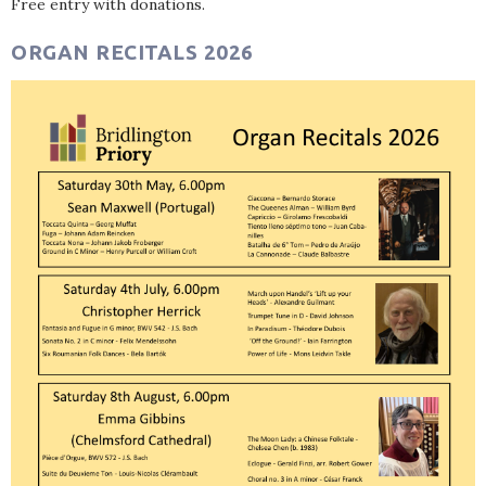
Free entry with donations.
ORGAN RECITALS 2026