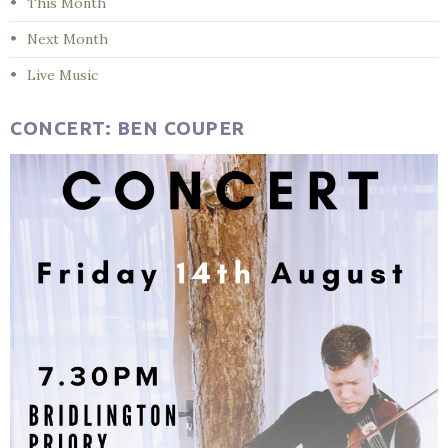
This Month
Next Month
Live Music
CONCERT: BEN COUPER