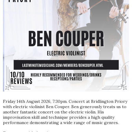
Friday 14th August 2026, 7:30pm. Concert at Bridlington Priory
with electric violinist Ben Couper. Ben generously treats us to
another fantastic concert on the electric violin. His
improvisation skill and technique provides a high quality
performance demonstrating a wide range of music genres.