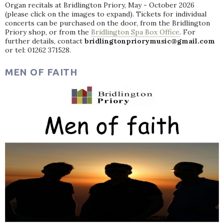
Organ recitals at Bridlington Priory, May - October 2026
(please click on the images to expand). Tickets for individual
concerts can be purchased on the door, from the Bridlington
Priory shop, or from the
Bridlington Spa Box Office
. For
further details, contact
bridlingtonpriorymusic@gmail.com
or tel: 01262 371528.
MEN OF FAITH