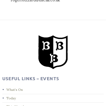
rogerfozzard@tiscali.co.uk
Post
navigation
USEFUL LINKS – EVENTS
What’s On
Today