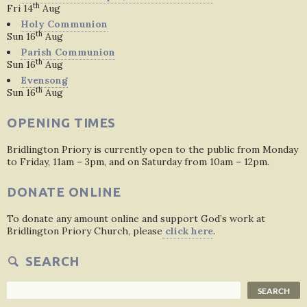
th
Fri 14
Aug
Holy Communion
th
Sun 16
Aug
Parish Communion
th
Sun 16
Aug
Evensong
th
Sun 16
Aug
OPENING TIMES
Bridlington Priory is currently open to the public from Monday
to Friday, 11am – 3pm, and on Saturday from 10am – 12pm.
DONATE ONLINE
To donate any amount online and support God’s work at
Bridlington Priory Church, please
click here
.
SEARCH
Search
SEARCH