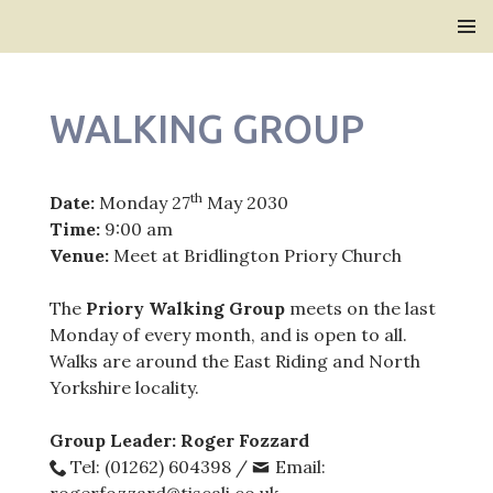
Bridlington Priory
SKIP
PRIMAR
TO
MENU
CONTENT
WALKING GROUP
th
Date:
Monday 27
May 2030
Time:
9:00 am
Venue:
Meet at Bridlington Priory Church
The
Priory Walking Group
meets on the last
Monday of every month, and is open to all.
Walks are around the East Riding and North
Yorkshire locality.
Group Leader: Roger Fozzard
Tel: (01262) 604398 /
Email: