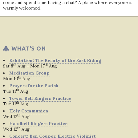
come and spend time having a chat? A place where everyone is
warmly welcomed.
WHAT'S ON
Exhibition: The Beauty of the East Riding
th
th
Sat 8
Aug - Mon 17
Aug
Meditation Group
th
Mon 10
Aug
Prayers for the Parish
th
Tue 11
Aug
Tower Bell Ringers Practice
th
Tue 11
Aug
Holy Communion
th
Wed 12
Aug
Handbell Ringers Practice
th
Wed 12
Aug
Concert: Ben Couper, Electric Violinist