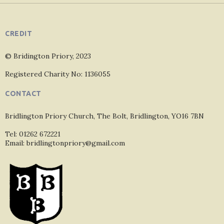
CREDIT
© Bridington Priory, 2023
Registered Charity No: 1136055
CONTACT
Bridlington Priory Church, The Bolt, Bridlington, YO16 7BN
Tel: 01262 672221
Email: bridlingtonpriory@gmail.com