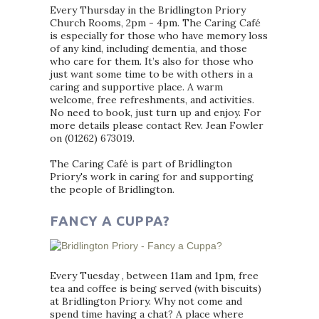
Every Thursday in the Bridlington Priory
Church Rooms, 2pm - 4pm. The Caring Café
is especially for those who have memory loss
of any kind, including dementia, and those
who care for them. It’s also for those who
just want some time to be with others in a
caring and supportive place. A warm
welcome, free refreshments, and activities.
No need to book, just turn up and enjoy. For
more details please contact Rev. Jean Fowler
on (01262) 673019.
The Caring Café is part of Bridlington
Priory's work in caring for and supporting
the people of Bridlington.
FANCY A CUPPA?
Every Tuesday , between 11am and 1pm, free
tea and coffee is being served (with biscuits)
at Bridlington Priory. Why not come and
spend time having a chat? A place where