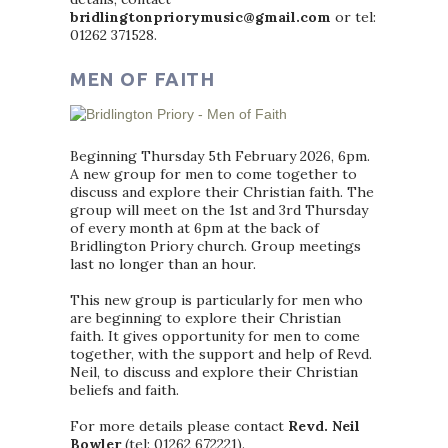
bridlingtonpriorymusic@gmail.com
or tel:
01262 371528.
MEN OF FAITH
Beginning Thursday 5th February 2026, 6pm.
A new group for men to come together to
discuss and explore their Christian faith. The
group will meet on the 1st and 3rd Thursday
of every month at 6pm at the back of
Bridlington Priory church. Group meetings
last no longer than an hour.
This new group is particularly for men who
are beginning to explore their Christian
faith. It gives opportunity for men to come
together, with the support and help of Revd.
Neil, to discuss and explore their Christian
beliefs and faith.
For more details please contact
Revd. Neil
Bowler
(tel: 01262 672221).