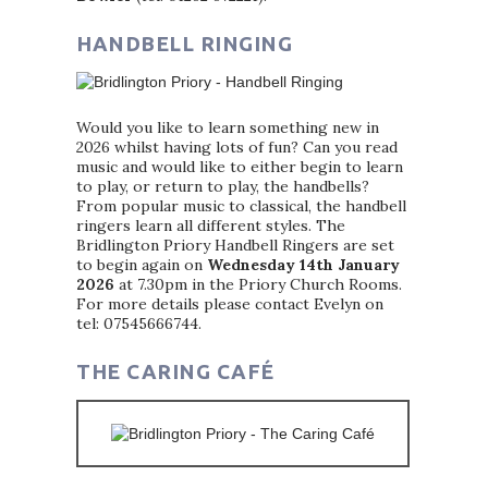
HANDBELL RINGING
Would you like to learn something new in
2026 whilst having lots of fun? Can you read
music and would like to either begin to learn
to play, or return to play, the handbells?
From popular music to classical, the handbell
ringers learn all different styles. The
Bridlington Priory Handbell Ringers are set
to begin again on
Wednesday 14th January
2026
at 7.30pm in the Priory Church Rooms.
For more details please contact Evelyn on
tel: 07545666744.
THE CARING CAFÉ