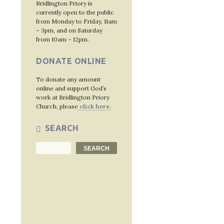
Bridlington Priory is
currently open to the public
from Monday to Friday, 11am
Post
– 3pm, and on Saturday
from 10am – 12pm.
navig
DONATE ONLINE
To donate any amount
online and support God’s
work at Bridlington Priory
Church, please
click here
.
SEARCH
Search
SEARCH