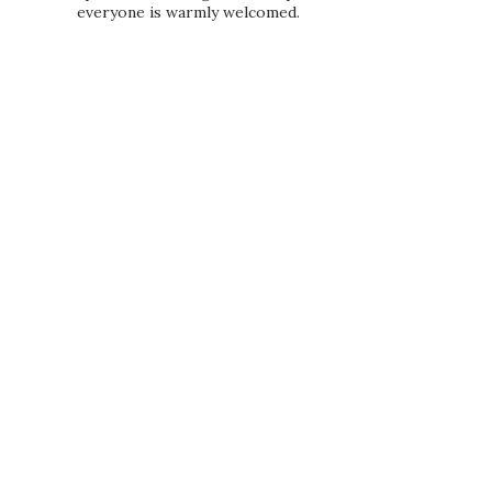
everyone is warmly welcomed.
PRIVACY POLICY