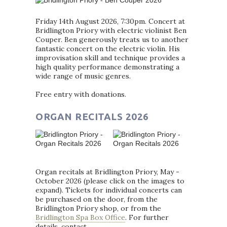
Friday 14th August 2026, 7:30pm. Concert at
Bridlington Priory with electric violinist Ben
Couper. Ben generously treats us to another
fantastic concert on the electric violin. His
improvisation skill and technique provides a
high quality performance demonstrating a
wide range of music genres.
Free entry with donations.
ORGAN RECITALS 2026
Organ recitals at Bridlington Priory, May -
October 2026 (please click on the images to
expand). Tickets for individual concerts can
be purchased on the door, from the
Bridlington Priory shop, or from the
Bridlington Spa Box Office
. For further
details, contact