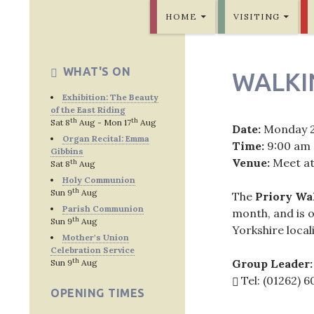
SKIP TO CONTENT
Bridlington Priory
HOME
VISITING
WHAT'S ON
WALKI
Exhibition: The Beauty
of the East Riding
th
th
Sat 8
Aug - Mon 17
Aug
Date:
Monday 
Organ Recital: Emma
Time:
9:00 am
Gibbins
Venue:
Meet at
th
Sat 8
Aug
Holy Communion
th
Sun 9
Aug
The
Priory Wa
Parish Communion
month, and is o
th
Sun 9
Aug
Yorkshire locali
Mother's Union
Celebration Service
th
Group Leader:
Sun 9
Aug
Tel: (01262) 
OPENING TIMES