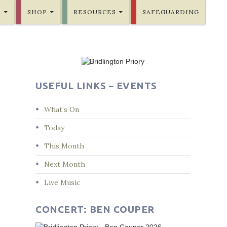
E
SHOP
RESOURCES
SAFEGUARDING
USEFUL LINKS – EVENTS
What’s On
Today
This Month
Next Month
Live Music
CONCERT: BEN COUPER