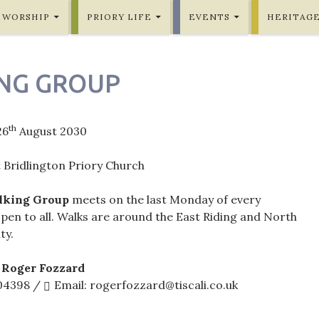
WORSHIP
PRIORY LIFE
EVENTS
HERITAG
NG GROUP
th
26
August 2030
 Bridlington Priory Church
lking Group
meets on the last Monday of every
pen to all. Walks are around the East Riding and North
ty.
 Roger Fozzard
604398 /
Email: rogerfozzard@tiscali.co.uk