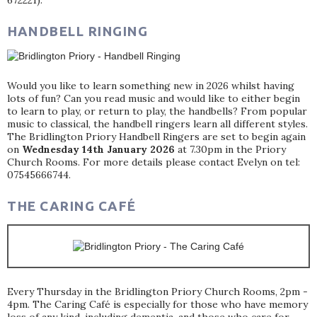
672221).
HANDBELL RINGING
Would you like to learn something new in 2026 whilst having
lots of fun? Can you read music and would like to either begin
to learn to play, or return to play, the handbells? From popular
music to classical, the handbell ringers learn all different styles.
The Bridlington Priory Handbell Ringers are set to begin again
on
Wednesday 14th January 2026
at 7.30pm in the Priory
Church Rooms. For more details please contact Evelyn on tel:
07545666744.
THE CARING CAFÉ
Every Thursday in the Bridlington Priory Church Rooms, 2pm -
4pm. The Caring Café is especially for those who have memory