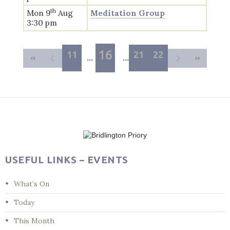
th
Mon 9
Aug
Meditation Group
3:30 pm
16
11
21
22
USEFUL LINKS – EVENTS
What’s On
Today
This Month