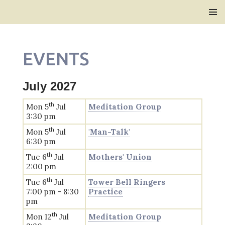
Bridlington Priory
SKIP
PRIMAR
TO
MENU
CONTENT
EVENTS
July 2027
th
Mon 5
Jul
Meditation Group
3:30 pm
th
Mon 5
Jul
'Man-Talk'
6:30 pm
th
Tue 6
Jul
Mothers' Union
2:00 pm
th
Tue 6
Jul
Tower Bell Ringers
7:00 pm - 8:30
Practice
pm
th
Mon 12
Jul
Meditation Group