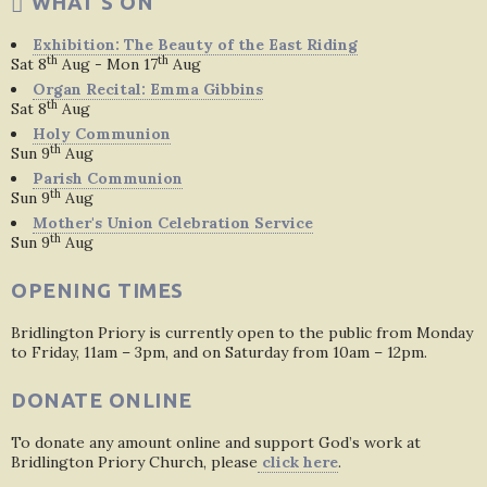
WHAT'S ON
Exhibition: The Beauty of the East Riding
th
th
Sat 8
Aug - Mon 17
Aug
Organ Recital: Emma Gibbins
th
Sat 8
Aug
Holy Communion
th
Sun 9
Aug
Parish Communion
th
Sun 9
Aug
Mother's Union Celebration Service
th
Sun 9
Aug
OPENING TIMES
Bridlington Priory is currently open to the public from Monday
to Friday, 11am – 3pm, and on Saturday from 10am – 12pm.
DONATE ONLINE
To donate any amount online and support God’s work at
Bridlington Priory Church, please
click here
.