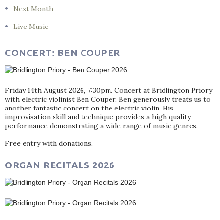
Next Month
Live Music
CONCERT: BEN COUPER
Friday 14th August 2026, 7:30pm. Concert at Bridlington Priory
with electric violinist Ben Couper. Ben generously treats us to
another fantastic concert on the electric violin. His
improvisation skill and technique provides a high quality
performance demonstrating a wide range of music genres.
Free entry with donations.
ORGAN RECITALS 2026