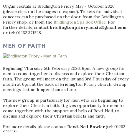
Organ recitals at Bridlington Priory, May - October 2026
(please click on the images to expand). Tickets for individual
concerts can be purchased on the door, from the Bridlington
Priory shop, or from the
Bridlington Spa Box Office
. For
further details, contact
bridlingtonpriorymusic@gmail.com
or tel: 01262 371528.
MEN OF FAITH
Beginning Thursday 5th February 2026, 6pm. A new group for
men to come together to discuss and explore their Christian
faith. The group will meet on the 1st and 3rd Thursday of every
month at 6pm at the back of Bridlington Priory church. Group
meetings last no longer than an hour.
This new group is particularly for men who are beginning to
explore their Christian faith. It gives opportunity for men to
come together, with the support and help of Revd. Neil, to
discuss and explore their Christian beliefs and faith.
For more details please contact
Revd. Neil Bowler
(tel: 01262