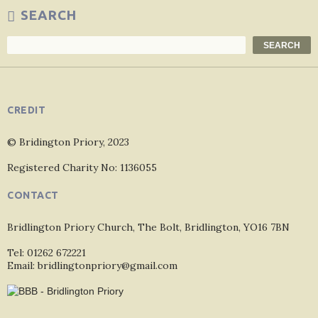
SEARCH
Search
SEARCH
CREDIT
© Bridington Priory, 2023
Registered Charity No: 1136055
CONTACT
Bridlington Priory Church, The Bolt, Bridlington, YO16 7BN
Tel: 01262 672221
Email: bridlingtonpriory@gmail.com