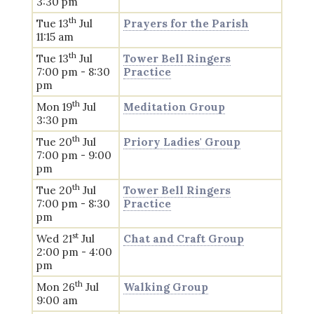
3:30 pm
th
Tue 13
Jul
Prayers for the Parish
11:15 am
th
Tue 13
Jul
Tower Bell Ringers
7:00 pm - 8:30
Practice
pm
th
Mon 19
Jul
Meditation Group
3:30 pm
th
Tue 20
Jul
Priory Ladies' Group
7:00 pm - 9:00
pm
th
Tue 20
Jul
Tower Bell Ringers
7:00 pm - 8:30
Practice
pm
st
Wed 21
Jul
Chat and Craft Group
2:00 pm - 4:00
pm
th
Mon 26
Jul
Walking Group
9:00 am