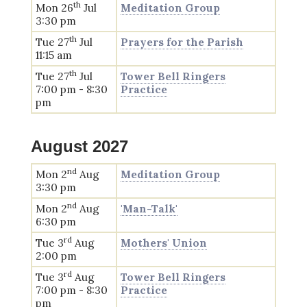
th
Mon 26
Jul
Meditation Group
3:30 pm
th
Tue 27
Jul
Prayers for the Parish
11:15 am
th
Tue 27
Jul
Tower Bell Ringers
7:00 pm - 8:30
Practice
pm
August 2027
nd
Mon 2
Aug
Meditation Group
3:30 pm
nd
Mon 2
Aug
'Man-Talk'
6:30 pm
rd
Tue 3
Aug
Mothers' Union
2:00 pm
rd
Tue 3
Aug
Tower Bell Ringers
7:00 pm - 8:30
Practice
pm