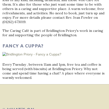
loss of any kind, including dementia, and those who care for
them. It’s also for those who just want some time to be with
others in a caring and supportive place. A warm welcome, free
refreshments, and activities. No need to book, just turn up and
enjoy. For more details please contact Rev. Jean Fowler on
(01262) 673019.
The Caring Café is part of Bridlington Priory's work in caring
for and supporting the people of Bridlington.
FANCY A CUPPA?
Every Tuesday , between 11am and 1pm, free tea and coffee is
being served (with biscuits) at Bridlington Priory. Why not
come and spend time having a chat? A place where everyone is
warmly welcomed.