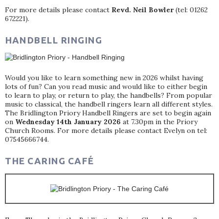
For more details please contact
Revd. Neil Bowler
(tel: 01262
672221).
HANDBELL RINGING
Would you like to learn something new in 2026 whilst having
lots of fun? Can you read music and would like to either begin
to learn to play, or return to play, the handbells? From popular
music to classical, the handbell ringers learn all different styles.
The Bridlington Priory Handbell Ringers are set to begin again
on
Wednesday 14th January 2026
at 7.30pm in the Priory
Church Rooms. For more details please contact Evelyn on tel:
07545666744.
THE CARING CAFÉ