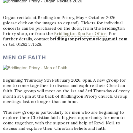
Organ recitals at Bridlington Priory, May - October 2026
(please click on the images to expand). Tickets for individual
concerts can be purchased on the door, from the Bridlington
Priory shop, or from the
Bridlington Spa Box Office
. For
further details, contact
bridlingtonpriorymusic@gmail.com
or tel: 01262 371528.
MEN OF FAITH
Beginning Thursday 5th February 2026, 6pm. A new group for
men to come together to discuss and explore their Christian
faith. The group will meet on the 1st and 3rd Thursday of every
month at 6pm at the back of Bridlington Priory church. Group
meetings last no longer than an hour.
This new group is particularly for men who are beginning to
explore their Christian faith. It gives opportunity for men to
come together, with the support and help of Revd. Neil, to
discuss and explore their Christian beliefs and faith.