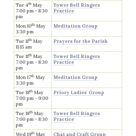
th
Tue 4
May
Tower Bell Ringers
7:00 pm - 8:30
Practice
pm
th
Mon 10
May
Meditation Group
3:30 pm
th
Tue 11
May
Prayers for the Parish
11:15 am
th
Tue 11
May
Tower Bell Ringers
7:00 pm - 8:30
Practice
pm
th
Mon 17
May
Meditation Group
3:30 pm
th
Tue 18
May
Priory Ladies' Group
7:00 pm - 9:00
pm
th
Tue 18
May
Tower Bell Ringers
7:00 pm - 8:30
Practice
pm
th
Wed 19
May
Chat and Craft Group