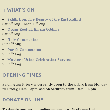
WHAT'S ON
Exhibition: The Beauty of the East Riding
th
th
Sat 8
Aug - Mon 17
Aug
Organ Recital: Emma Gibbins
th
Sat 8
Aug
Holy Communion
th
Sun 9
Aug
Parish Communion
th
Sun 9
Aug
Mother's Union Celebration Service
th
Sun 9
Aug
OPENING TIMES
Bridlington Priory is currently open to the public from Monday
to Friday, 11am – 3pm, and on Saturday from 10am – 12pm.
DONATE ONLINE
To donate any amount online and support God’s work at