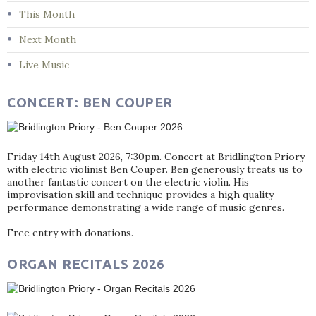
This Month
Next Month
Live Music
CONCERT: BEN COUPER
Friday 14th August 2026, 7:30pm. Concert at Bridlington Priory
with electric violinist Ben Couper. Ben generously treats us to
another fantastic concert on the electric violin. His
improvisation skill and technique provides a high quality
performance demonstrating a wide range of music genres.
Free entry with donations.
ORGAN RECITALS 2026