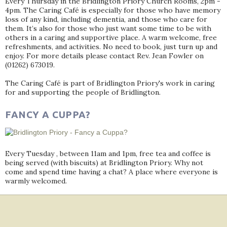
Every Thursday in the Bridlington Priory Church Rooms, 2pm -
4pm. The Caring Café is especially for those who have memory
loss of any kind, including dementia, and those who care for
them. It’s also for those who just want some time to be with
others in a caring and supportive place. A warm welcome, free
refreshments, and activities. No need to book, just turn up and
enjoy. For more details please contact Rev. Jean Fowler on
(01262) 673019.
The Caring Café is part of Bridlington Priory's work in caring
for and supporting the people of Bridlington.
FANCY A CUPPA?
Every Tuesday , between 11am and 1pm, free tea and coffee is
being served (with biscuits) at Bridlington Priory. Why not
come and spend time having a chat? A place where everyone is
warmly welcomed.