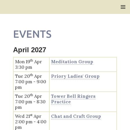
Bridlington Priory
SKIP
PRIMAR
TO
MENU
CONTENT
EVENTS
April 2027
th
Mon 19
Apr
Meditation Group
3:30 pm
th
Tue 20
Apr
Priory Ladies' Group
7:00 pm - 9:00
pm
th
Tue 20
Apr
Tower Bell Ringers
7:00 pm - 8:30
Practice
pm
st
Wed 21
Apr
Chat and Craft Group
2:00 pm - 4:00
pm