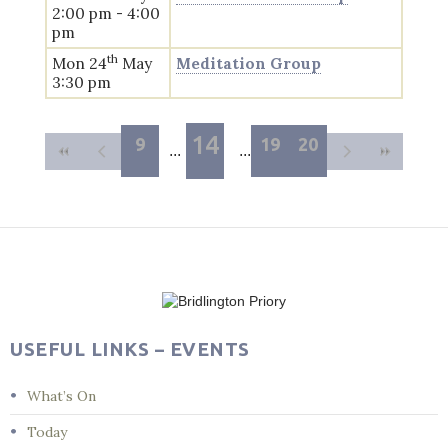
2:00 pm - 4:00
pm
th
Mon 24
May
Meditation Group
3:30 pm
14
9
19
20
USEFUL LINKS – EVENTS
What’s On
Today