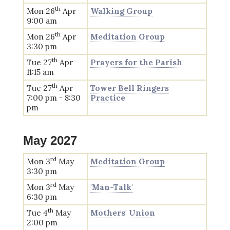
th
Mon 26
Apr
Walking Group
9:00 am
th
Mon 26
Apr
Meditation Group
3:30 pm
th
Tue 27
Apr
Prayers for the Parish
11:15 am
th
Tue 27
Apr
Tower Bell Ringers
7:00 pm - 8:30
Practice
pm
May 2027
rd
Mon 3
May
Meditation Group
3:30 pm
rd
Mon 3
May
'Man-Talk'
6:30 pm
th
Tue 4
May
Mothers' Union
2:00 pm