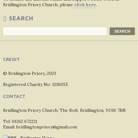
Bridlington Priory Church, please
click here
.
SEARCH
Search
SEARCH
CREDIT
© Bridington Priory, 2023
Registered Charity No: 1136055
CONTACT
Bridlington Priory Church, The Bolt, Bridlington, YO16 7BN
Tel: 01262 672221
Email: bridlingtonpriory@gmail.com