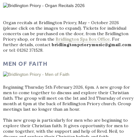
Organ recitals at Bridlington Priory, May - October 2026
(please click on the images to expand). Tickets for individual
concerts can be purchased on the door, from the Bridlington
Priory shop, or from the
Bridlington Spa Box Office
. For
further details, contact
bridlingtonpriorymusic@gmail.com
or tel: 01262 371528.
MEN OF FAITH
Beginning Thursday 5th February 2026, 6pm. A new group for
men to come together to discuss and explore their Christian
faith. The group will meet on the 1st and 3rd Thursday of every
month at 6pm at the back of Bridlington Priory church. Group
meetings last no longer than an hour.
This new group is particularly for men who are beginning to
explore their Christian faith. It gives opportunity for men to
come together, with the support and help of Revd. Neil, to
discuss and explore their Christian beliefs and faith.