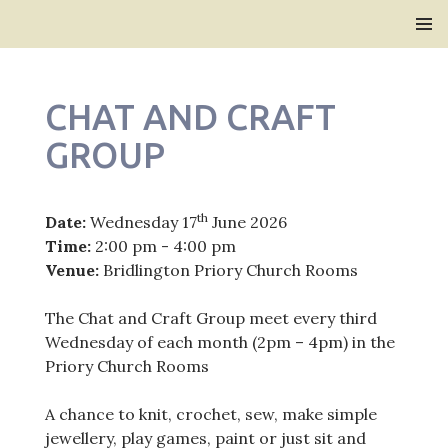
Bridlington Priory
SKIP
PRIMAR
TO
MENU
CONTENT
CHAT AND CRAFT
GROUP
th
Date:
Wednesday 17
June 2026
Time:
2:00 pm - 4:00 pm
Venue:
Bridlington Priory Church Rooms
The Chat and Craft Group meet every third
Wednesday of each month (2pm – 4pm) in the
Priory Church Rooms
A chance to knit, crochet, sew, make simple
jewellery, play games, paint or just sit and