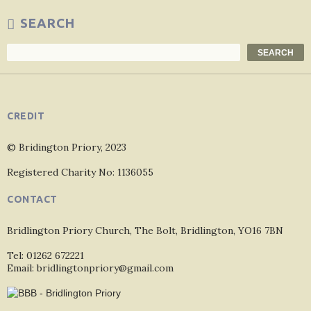
SEARCH
Search
SEARCH
CREDIT
© Bridington Priory, 2023
Registered Charity No: 1136055
CONTACT
Bridlington Priory Church, The Bolt, Bridlington, YO16 7BN
Tel: 01262 672221
Email: bridlingtonpriory@gmail.com