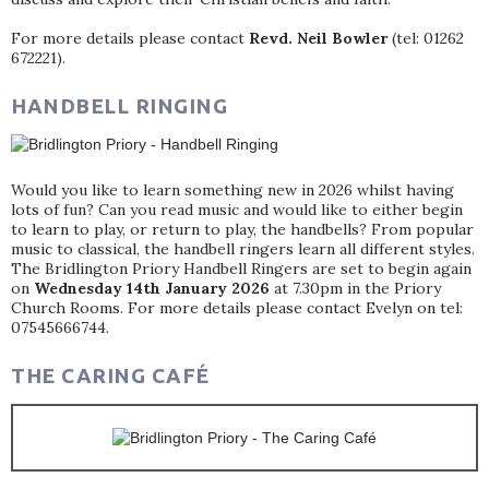
For more details please contact
Revd. Neil Bowler
(tel: 01262
672221).
HANDBELL RINGING
Would you like to learn something new in 2026 whilst having
lots of fun? Can you read music and would like to either begin
to learn to play, or return to play, the handbells? From popular
music to classical, the handbell ringers learn all different styles.
The Bridlington Priory Handbell Ringers are set to begin again
on
Wednesday 14th January 2026
at 7.30pm in the Priory
Church Rooms. For more details please contact Evelyn on tel:
07545666744.
THE CARING CAFÉ