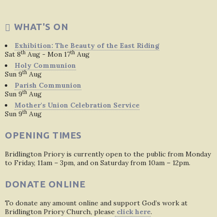
WHAT'S ON
Exhibition: The Beauty of the East Riding
th
th
Sat 8
Aug - Mon 17
Aug
Holy Communion
th
Sun 9
Aug
Parish Communion
th
Sun 9
Aug
Mother's Union Celebration Service
th
Sun 9
Aug
OPENING TIMES
Bridlington Priory is currently open to the public from Monday
to Friday, 11am – 3pm, and on Saturday from 10am – 12pm.
DONATE ONLINE
To donate any amount online and support God’s work at
Bridlington Priory Church, please
click here
.