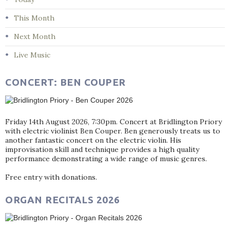
This Month
Next Month
Live Music
CONCERT: BEN COUPER
Friday 14th August 2026, 7:30pm. Concert at Bridlington Priory
with electric violinist Ben Couper. Ben generously treats us to
another fantastic concert on the electric violin. His
improvisation skill and technique provides a high quality
performance demonstrating a wide range of music genres.
Free entry with donations.
ORGAN RECITALS 2026