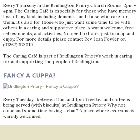
Every Thursday in the Bridlington Priory Church Rooms, 2pm -
4pm. The Caring Café is especially for those who have memory
loss of any kind, including dementia, and those who care for
them. It’s also for those who just want some time to be with
others in a caring and supportive place. A warm welcome, free
refreshments, and activities. No need to book, just turn up and
enjoy. For more details please contact Rev. Jean Fowler on
(01262) 673019.
The Caring Café is part of Bridlington Priory's work in caring
for and supporting the people of Bridlington.
FANCY A CUPPA?
Every Tuesday , between 11am and 1pm, free tea and coffee is
being served (with biscuits) at Bridlington Priory. Why not
come and spend time having a chat? A place where everyone is
warmly welcomed.