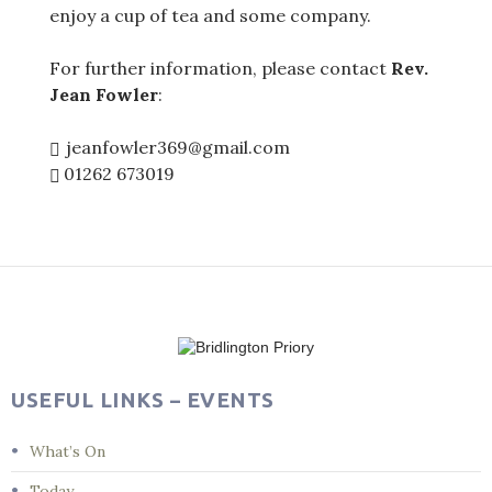
enjoy a cup of tea and some company.
For further information, please contact
Rev.
Jean Fowler
:
jeanfowler369@gmail.com
01262 673019
Post
navigation
USEFUL LINKS – EVENTS
What’s On
Today