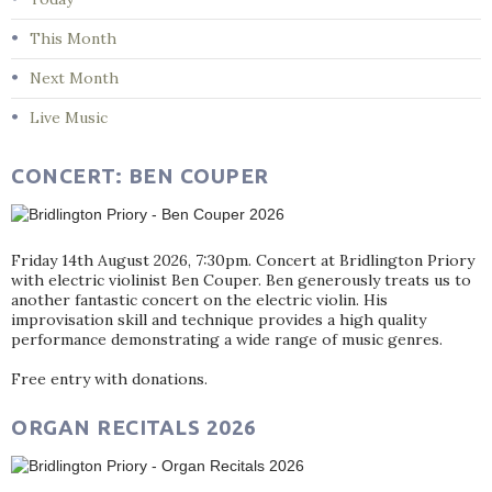
This Month
Next Month
Live Music
CONCERT: BEN COUPER
Friday 14th August 2026, 7:30pm. Concert at Bridlington Priory
with electric violinist Ben Couper. Ben generously treats us to
another fantastic concert on the electric violin. His
improvisation skill and technique provides a high quality
performance demonstrating a wide range of music genres.
Free entry with donations.
ORGAN RECITALS 2026