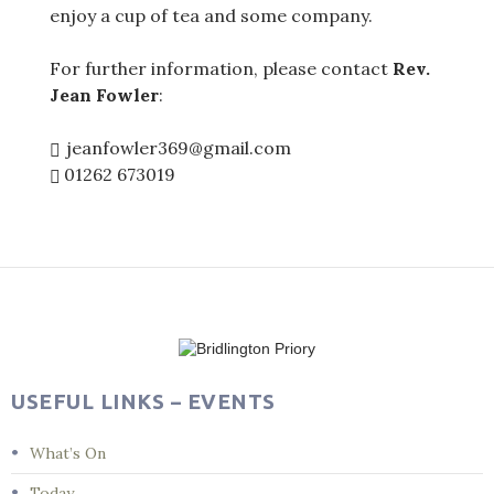
enjoy a cup of tea and some company.
For further information, please contact
Rev.
Jean Fowler
:
jeanfowler369@gmail.com
01262 673019
Post
navigation
USEFUL LINKS – EVENTS
What’s On
Today