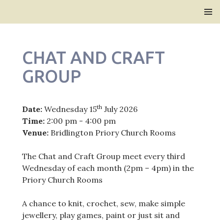
Bridlington Priory
SKIP
PRIMAR
TO
MENU
CONTENT
CHAT AND CRAFT
GROUP
th
Date:
Wednesday 15
July 2026
Time:
2:00 pm - 4:00 pm
Venue:
Bridlington Priory Church Rooms
The Chat and Craft Group meet every third
Wednesday of each month (2pm – 4pm) in the
Priory Church Rooms
A chance to knit, crochet, sew, make simple
jewellery, play games, paint or just sit and