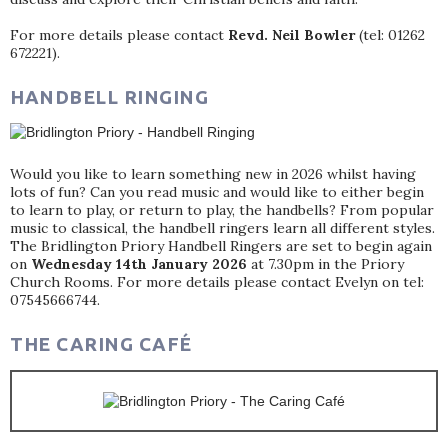
For more details please contact
Revd. Neil Bowler
(tel: 01262
672221).
HANDBELL RINGING
Would you like to learn something new in 2026 whilst having
lots of fun? Can you read music and would like to either begin
to learn to play, or return to play, the handbells? From popular
music to classical, the handbell ringers learn all different styles.
The Bridlington Priory Handbell Ringers are set to begin again
on
Wednesday 14th January 2026
at 7.30pm in the Priory
Church Rooms. For more details please contact Evelyn on tel:
07545666744.
THE CARING CAFÉ