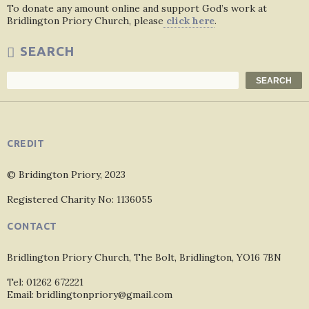
To donate any amount online and support God’s work at
Bridlington Priory Church, please
click here
.
SEARCH
Search
SEARCH
CREDIT
© Bridington Priory, 2023
Registered Charity No: 1136055
CONTACT
Bridlington Priory Church, The Bolt, Bridlington, YO16 7BN
Tel: 01262 672221
Email: bridlingtonpriory@gmail.com