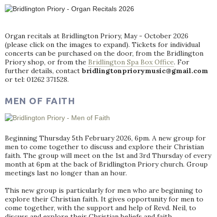
Organ recitals at Bridlington Priory, May - October 2026
(please click on the images to expand). Tickets for individual
concerts can be purchased on the door, from the Bridlington
Priory shop, or from the
Bridlington Spa Box Office
. For
further details, contact
bridlingtonpriorymusic@gmail.com
or tel: 01262 371528.
MEN OF FAITH
Beginning Thursday 5th February 2026, 6pm. A new group for
men to come together to discuss and explore their Christian
faith. The group will meet on the 1st and 3rd Thursday of every
month at 6pm at the back of Bridlington Priory church. Group
meetings last no longer than an hour.
This new group is particularly for men who are beginning to
explore their Christian faith. It gives opportunity for men to
come together, with the support and help of Revd. Neil, to
discuss and explore their Christian beliefs and faith.