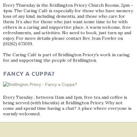
Every Thursday in the Bridlington Priory Church Rooms, 2pm -
4pm. The Caring Café is especially for those who have memory
loss of any kind, including dementia, and those who care for
them. It’s also for those who just want some time to be with
others in a caring and supportive place. A warm welcome, free
refreshments, and activities. No need to book, just turn up and
enjoy. For more details please contact Rev. Jean Fowler on
(01262) 673019.
The Caring Café is part of Bridlington Priory's work in caring
for and supporting the people of Bridlington.
FANCY A CUPPA?
Every Tuesday , between 11am and 1pm, free tea and coffee is
being served (with biscuits) at Bridlington Priory. Why not
come and spend time having a chat? A place where everyone is
warmly welcomed.