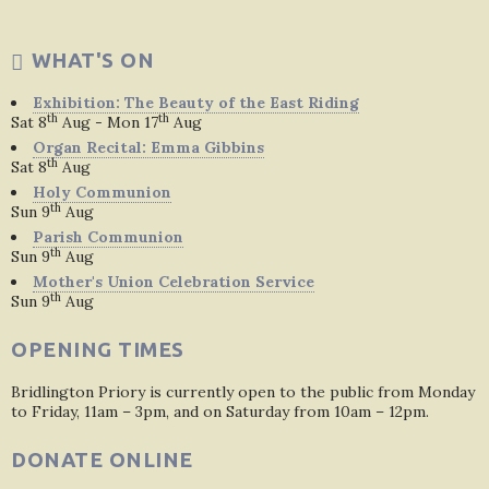
WHAT'S ON
Exhibition: The Beauty of the East Riding
th
th
Sat 8
Aug - Mon 17
Aug
Organ Recital: Emma Gibbins
th
Sat 8
Aug
Holy Communion
th
Sun 9
Aug
Parish Communion
th
Sun 9
Aug
Mother's Union Celebration Service
th
Sun 9
Aug
OPENING TIMES
Bridlington Priory is currently open to the public from Monday
to Friday, 11am – 3pm, and on Saturday from 10am – 12pm.
DONATE ONLINE