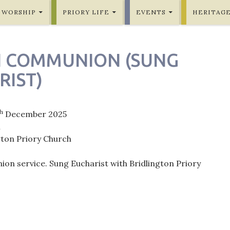
WORSHIP
PRIORY LIFE
EVENTS
HERITAG
H COMMUNION (SUNG
RIST)
th
December 2025
m
gton Priory Church
on service. Sung Eucharist with Bridlington Priory