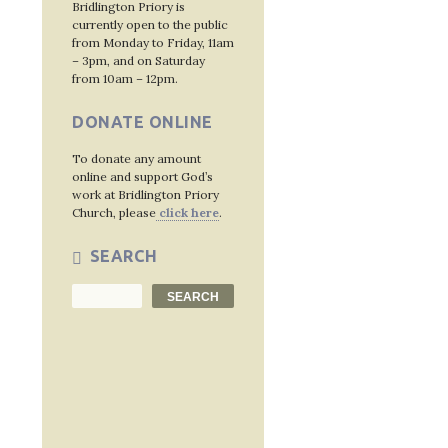
Bridlington Priory is
navig
currently open to the public
from Monday to Friday, 11am
– 3pm, and on Saturday
from 10am – 12pm.
DONATE ONLINE
To donate any amount
online and support God’s
work at Bridlington Priory
Church, please
click here
.
SEARCH
Search
SEARCH