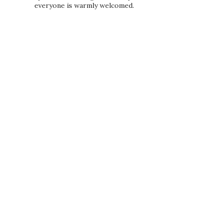
everyone is warmly welcomed.
PRIVACY POLICY