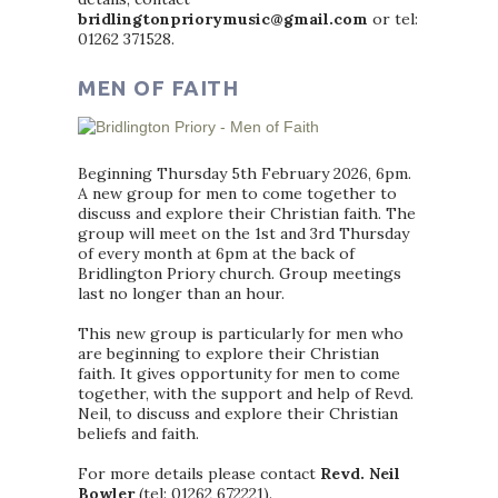
bridlingtonpriorymusic@gmail.com
or tel:
01262 371528.
MEN OF FAITH
Beginning Thursday 5th February 2026, 6pm.
A new group for men to come together to
discuss and explore their Christian faith. The
group will meet on the 1st and 3rd Thursday
of every month at 6pm at the back of
Bridlington Priory church. Group meetings
last no longer than an hour.
This new group is particularly for men who
are beginning to explore their Christian
faith. It gives opportunity for men to come
together, with the support and help of Revd.
Neil, to discuss and explore their Christian
beliefs and faith.
For more details please contact
Revd. Neil
Bowler
(tel: 01262 672221).