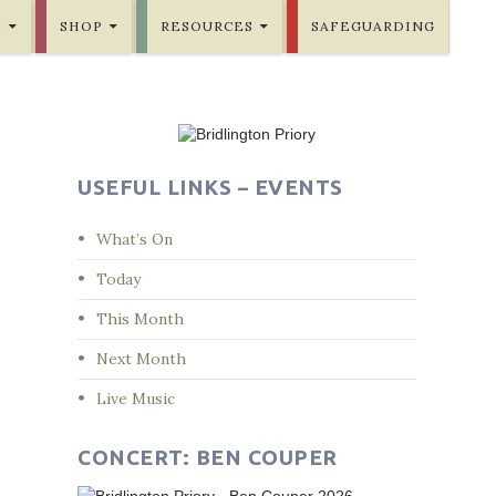
E
SHOP
RESOURCES
SAFEGUARDING
USEFUL LINKS – EVENTS
What’s On
Today
This Month
Next Month
Live Music
CONCERT: BEN COUPER