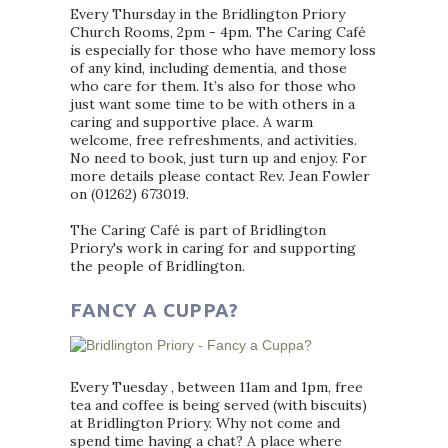
Every Thursday in the Bridlington Priory
Church Rooms, 2pm - 4pm. The Caring Café
is especially for those who have memory loss
of any kind, including dementia, and those
who care for them. It’s also for those who
just want some time to be with others in a
caring and supportive place. A warm
welcome, free refreshments, and activities.
No need to book, just turn up and enjoy. For
more details please contact Rev. Jean Fowler
on (01262) 673019.
The Caring Café is part of Bridlington
Priory's work in caring for and supporting
the people of Bridlington.
FANCY A CUPPA?
Every Tuesday , between 11am and 1pm, free
tea and coffee is being served (with biscuits)
at Bridlington Priory. Why not come and
spend time having a chat? A place where