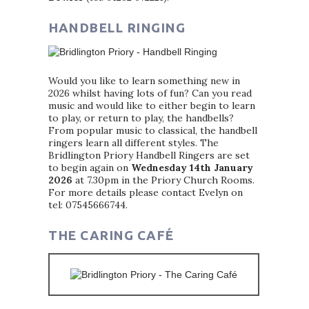
HANDBELL RINGING
Would you like to learn something new in
2026 whilst having lots of fun? Can you read
music and would like to either begin to learn
to play, or return to play, the handbells?
From popular music to classical, the handbell
ringers learn all different styles. The
Bridlington Priory Handbell Ringers are set
to begin again on
Wednesday 14th January
2026
at 7.30pm in the Priory Church Rooms.
For more details please contact Evelyn on
tel: 07545666744.
THE CARING CAFÉ