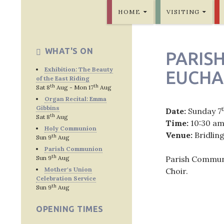
SKIP TO CONTENT
Bridlington Priory
HOME
VISITING
WHAT'S ON
PARIS
Exhibition: The Beauty
EUCHA
of the East Riding
th
th
Sat 8
Aug - Mon 17
Aug
Organ Recital: Emma
Gibbins
Date:
Sunday 7
th
Sat 8
Aug
Time:
10:30 a
Holy Communion
Venue:
Bridlin
th
Sun 9
Aug
Parish Communion
th
Sun 9
Aug
Parish Communi
Mother's Union
Choir.
Celebration Service
th
Sun 9
Aug
OPENING TIMES
Post