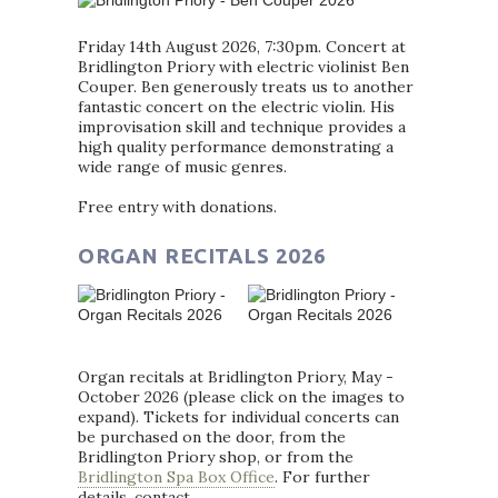
Friday 14th August 2026, 7:30pm. Concert at
Bridlington Priory with electric violinist Ben
Couper. Ben generously treats us to another
fantastic concert on the electric violin. His
improvisation skill and technique provides a
high quality performance demonstrating a
wide range of music genres.
Free entry with donations.
ORGAN RECITALS 2026
Organ recitals at Bridlington Priory, May -
October 2026 (please click on the images to
expand). Tickets for individual concerts can
be purchased on the door, from the
Bridlington Priory shop, or from the
Bridlington Spa Box Office
. For further
details, contact