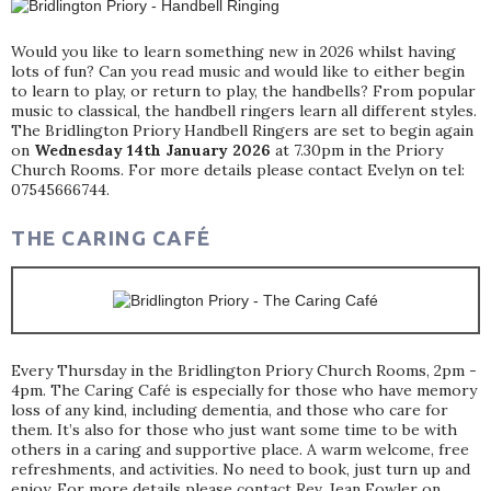
Would you like to learn something new in 2026 whilst having
lots of fun? Can you read music and would like to either begin
to learn to play, or return to play, the handbells? From popular
music to classical, the handbell ringers learn all different styles.
The Bridlington Priory Handbell Ringers are set to begin again
on
Wednesday 14th January 2026
at 7.30pm in the Priory
Church Rooms. For more details please contact Evelyn on tel:
07545666744.
THE CARING CAFÉ
Every Thursday in the Bridlington Priory Church Rooms, 2pm -
4pm. The Caring Café is especially for those who have memory
loss of any kind, including dementia, and those who care for
them. It’s also for those who just want some time to be with
others in a caring and supportive place. A warm welcome, free
refreshments, and activities. No need to book, just turn up and
enjoy. For more details please contact Rev. Jean Fowler on