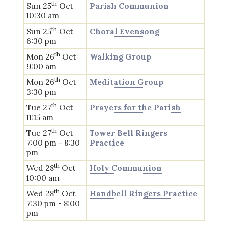
th
Sun 25
Oct
Parish Communion
10:30 am
th
Sun 25
Oct
Choral Evensong
6:30 pm
th
Mon 26
Oct
Walking Group
9:00 am
th
Mon 26
Oct
Meditation Group
3:30 pm
th
Tue 27
Oct
Prayers for the Parish
11:15 am
th
Tue 27
Oct
Tower Bell Ringers
7:00 pm - 8:30
Practice
pm
th
Wed 28
Oct
Holy Communion
10:00 am
th
Wed 28
Oct
Handbell Ringers Practice
7:30 pm - 8:00
pm