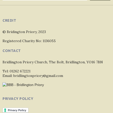
CREDIT
© Bridington Priory, 2023
Registered Charity No: 1136055
CONTACT
Bridlington Priory Church, The Bolt, Bridlington, YO16 7BN
Tel: 01262 672221
Email: bridlingtonpriory@gmail.com
PRIVACY POLICY