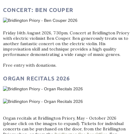
CONCERT: BEN COUPER
Friday 14th August 2026, 7:30pm. Concert at Bridlington Priory
with electric violinist Ben Couper. Ben generously treats us to
another fantastic concert on the electric violin. His
improvisation skill and technique provides a high quality
performance demonstrating a wide range of music genres.
Free entry with donations.
ORGAN RECITALS 2026
Organ recitals at Bridlington Priory, May - October 2026
(please click on the images to expand). Tickets for individual
concerts can be purchased on the door, from the Bridlington