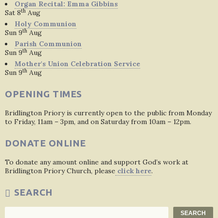
Organ Recital: Emma Gibbins
th
Sat 8
Aug
Holy Communion
th
Sun 9
Aug
Parish Communion
th
Sun 9
Aug
Mother's Union Celebration Service
th
Sun 9
Aug
OPENING TIMES
Bridlington Priory is currently open to the public from Monday
to Friday, 11am – 3pm, and on Saturday from 10am – 12pm.
DONATE ONLINE
To donate any amount online and support God’s work at
Bridlington Priory Church, please
click here
.
SEARCH
Search
SEARCH