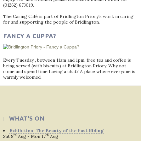
(01262) 673019.
The Caring Café is part of Bridlington Priory's work in caring
for and supporting the people of Bridlington.
FANCY A CUPPA?
Every Tuesday , between 11am and 1pm, free tea and coffee is
being served (with biscuits) at Bridlington Priory. Why not
come and spend time having a chat? A place where everyone is
warmly welcomed.
WHAT'S ON
Exhibition: The Beauty of the East Riding
th
th
Sat 8
Aug - Mon 17
Aug