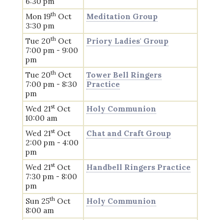
6:30 pm
th
Mon 19
Oct
Meditation Group
3:30 pm
th
Tue 20
Oct
Priory Ladies' Group
7:00 pm - 9:00
pm
th
Tue 20
Oct
Tower Bell Ringers
7:00 pm - 8:30
Practice
pm
st
Wed 21
Oct
Holy Communion
10:00 am
st
Wed 21
Oct
Chat and Craft Group
2:00 pm - 4:00
pm
st
Wed 21
Oct
Handbell Ringers Practice
7:30 pm - 8:00
pm
th
Sun 25
Oct
Holy Communion
8:00 am