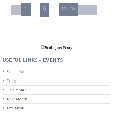
6
1
11
12
USEFUL LINKS – EVENTS
What’s On
Today
This Month
Next Month
Live Music