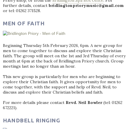
Priory shop, or from the
Bridlington Spa Box Office
. For
further details, contact
bridlingtonpriorymusic@gmail.com
or tel: 01262 371528.
MEN OF FAITH
Beginning Thursday 5th February 2026, 6pm. A new group for
men to come together to discuss and explore their Christian
faith. The group will meet on the 1st and 3rd Thursday of every
month at 6pm at the back of Bridlington Priory church. Group
meetings last no longer than an hour.
This new group is particularly for men who are beginning to
explore their Christian faith. It gives opportunity for men to
come together, with the support and help of Revd. Neil, to
discuss and explore their Christian beliefs and faith.
For more details please contact
Revd. Neil Bowler
(tel: 01262
672221).
HANDBELL RINGING