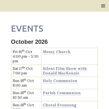
Bridlington Priory
SKIP
PRIMAR
TO
MENU
CONTENT
EVENTS
October 2026
th
Fri 16
Oct
Messy Church
4:00 pm - 5:30
pm
th
Sat 17
Oct
Silent Film Show with
7:00 pm
Donald MacKenzie
th
Sun 18
Oct
Holy Communion
8:00 am
th
Sun 18
Oct
Parish Communion
10:30 am
th
Sun 18
Oct
Choral Evensong